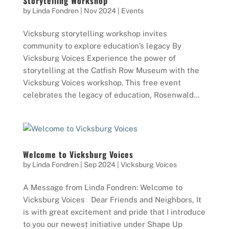
Storytelling Workshop
by
Linda Fondren
|
Nov 2024
|
Events
Vicksburg storytelling workshop invites
community to explore education’s legacy By
Vicksburg Voices Experience the power of
storytelling at the Catfish Row Museum with the
Vicksburg Voices workshop. This free event
celebrates the legacy of education, Rosenwald...
Welcome to Vicksburg Voices
by
Linda Fondren
|
Sep 2024
|
Vicksburg Voices
A Message from Linda Fondren: Welcome to
Vicksburg Voices Dear Friends and Neighbors, It
is with great excitement and pride that I introduce
to you our newest initiative under Shape Up