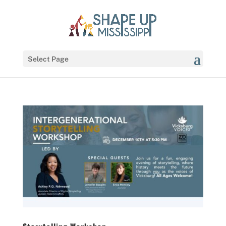
Select Page